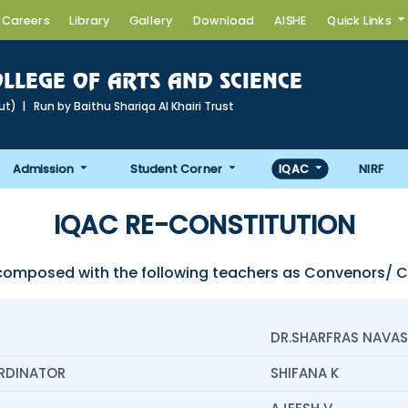
Careers
Library
Gallery
Download
AISHE
Quick Links
LLEGE OF ARTS AND SCIENCE
cut) | Run by Baithu Shariqa AI Khairi Trust
Admission
Student Corner
IQAC
NIRF
IQAC RE-CONSTITUTION
composed with the following teachers as Convenors/
DR.SHARFRAS NAVAS
RDINATOR
SHIFANA K