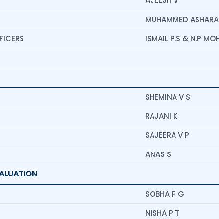
AJEESH V
MUHAMMED ASHARAF
FICERS
ISMAIL P.S & N.P M
SHEMINA V S
RAJANI K
SAJEERA V P
ANAS S
VALUATION
SOBHA P G
NISHA P T