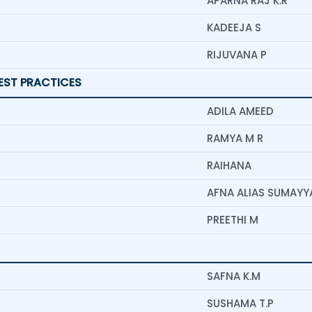
APARNA RAJ K.R
KADEEJA S
RIJUVANA P
BEST PRACTICES
ADILA AMEED
RAMYA M R
RAIHANA
AFNA ALIAS SUMAYYA
PREETHI M
SAFNA K.M
SUSHAMA T.P