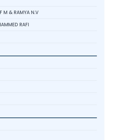
 M & RAMYA N.V
OHAMMED RAFI