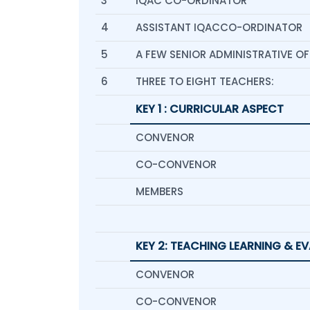
3
IQAC CO-ORDINATOR
4
ASSISTANT IQACCO-ORDINATOR
5
A FEW SENIOR ADMINISTRATIVE OF
6
THREE TO EIGHT TEACHERS:
KEY 1 : CURRICULAR ASPECT
CONVENOR
CO-CONVENOR
MEMBERS
KEY 2: TEACHING LEARNING & E
CONVENOR
CO-CONVENOR