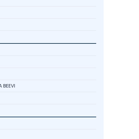
 BEEVI