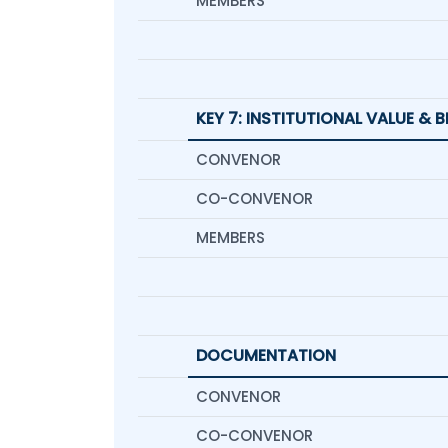
MEMBERS
KEY 7: INSTITUTIONAL VALUE & 
CONVENOR
CO-CONVENOR
MEMBERS
DOCUMENTATION
CONVENOR
CO-CONVENOR