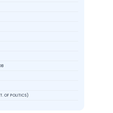
OB
. OF POLITICS)