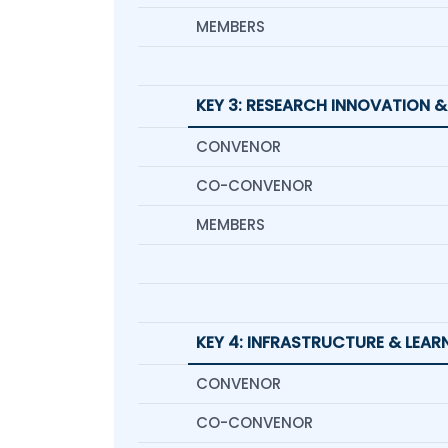
MEMBERS
KEY 3: RESEARCH INNOVATION &
CONVENOR
CO-CONVENOR
MEMBERS
KEY 4: INFRASTRUCTURE & LEA
CONVENOR
CO-CONVENOR