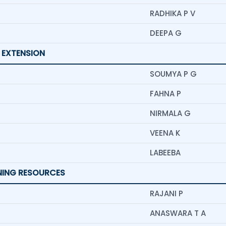
RADHIKA P V
DEEPA G
 EXTENSION
SOUMYA P G
FAHNA P
NIRMALA G
VEENA K
LABEEBA
RNING RESOURCES
RAJANI P
ANASWARA T A