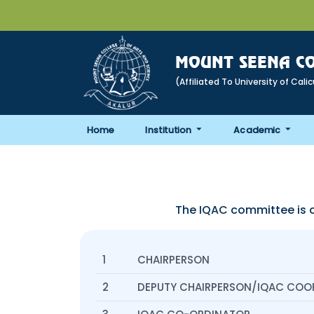
MOUNT SEENA CO
(Affiliated To University of Cali
Home
Institution
Academic
The IQAC committee is 
1
CHAIRPERSON
2
DEPUTY CHAIRPERSON/IQAC COO