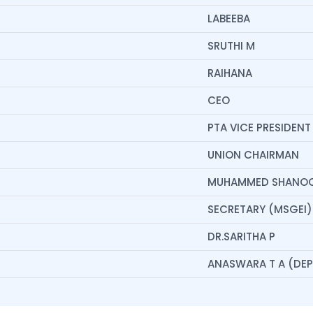
LABEEBA
SRUTHI M
RAIHANA
CEO
PTA VICE PRESIDENT
UNION CHAIRMAN
MUHAMMED SHANO
SECRETARY (MSGEI)
DR.SARITHA P
ANASWARA T A (DEPT