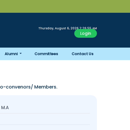
Thursday, August 6, 2026 2:26:56 AM
Login
Alumni
Committees
Contact Us
 Co-convenors/ Members.
 M.A