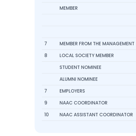
MEMBER
7
MEMBER FROM THE MANAGEMENT
8
LOCAL SOCIETY MEMBER
STUDENT NOMINEE
ALUMNI NOMINEE
7
EMPLOYERS
9
NAAC COORDINATOR
10
NAAC ASSISTANT COORDINATOR