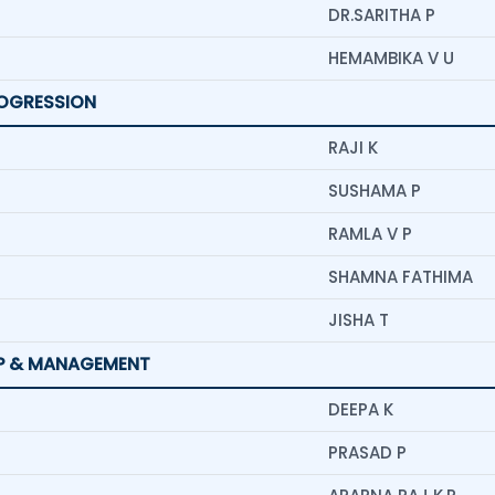
DR.SARITHA P
HEMAMBIKA V U
ROGRESSION
RAJI K
SUSHAMA P
RAMLA V P
SHAMNA FATHIMA
JISHA T
IP & MANAGEMENT
DEEPA K
PRASAD P