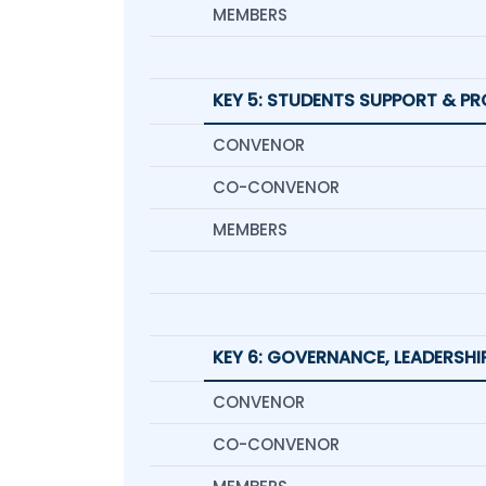
MEMBERS
KEY 5: STUDENTS SUPPORT & P
CONVENOR
CO-CONVENOR
MEMBERS
KEY 6: GOVERNANCE, LEADERSH
CONVENOR
CO-CONVENOR