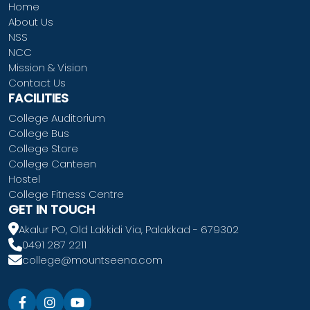
Home
About Us
NSS
NCC
Mission & Vision
Contact Us
FACILITIES
College Auditorium
College Bus
College Store
College Canteen
Hostel
College Fitness Centre
GET IN TOUCH
Akalur PO, Old Lakkidi Via, Palakkad - 679302
0491 287 2211
college@mountseena.com