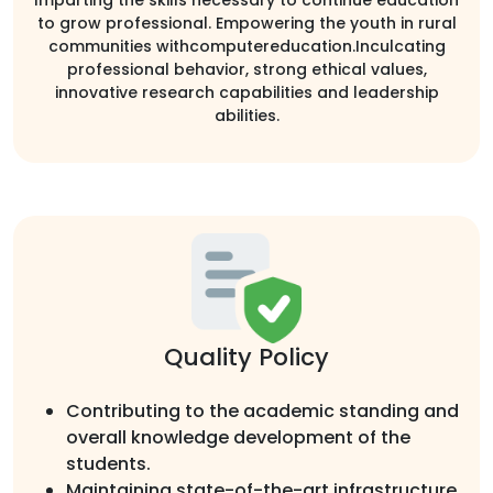
to grow professional. Empowering the youth in rural
communities withcomputereducation.Inculcating
professional behavior, strong ethical values,
innovative research capabilities and leadership
abilities.
Quality Policy
Contributing to the academic standing and
overall knowledge development of the
students.
Maintaining state-of-the-art infrastructure