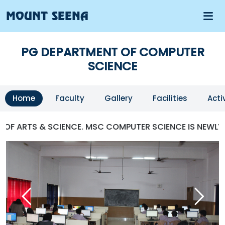
MOUNT SEENA
PG DEPARTMENT OF COMPUTER
SCIENCE
Home
Faculty
Gallery
Facilities
Acti
 ARTS & SCIENCE. MSC COMPUTER SCIENCE IS NEWLY ST