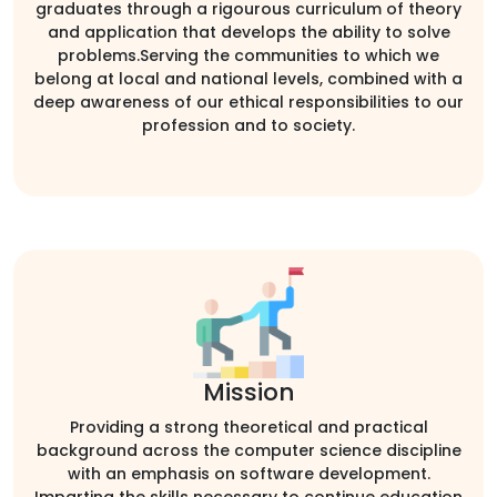
graduates through a rigourous curriculum of theory
and application that develops the ability to solve
problems.Serving the communities to which we
belong at local and national levels, combined with a
deep awareness of our ethical responsibilities to our
profession and to society.
Mission
Providing a strong theoretical and practical
background across the computer science discipline
with an emphasis on software development.
Imparting the skills necessary to continue education