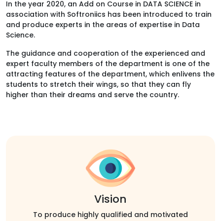
In the year 2020, an Add on Course in DATA SCIENCE in
association with Softroniics has been introduced to train
and produce experts in the areas of expertise in Data
Science.
The guidance and cooperation of the experienced and
expert faculty members of the department is one of the
attracting features of the department, which enlivens the
students to stretch their wings, so that they can fly
higher than their dreams and serve the country.
Vision
To produce highly qualified and motivated