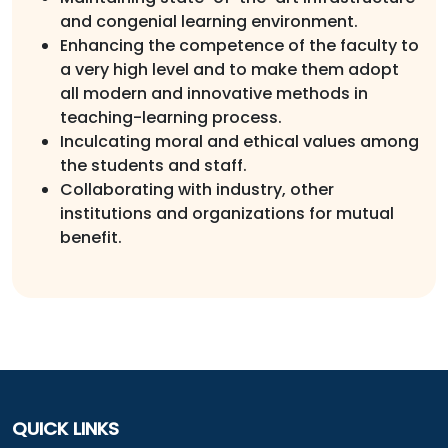
and congenial learning environment.
Enhancing the competence of the faculty to
a very high level and to make them adopt
all modern and innovative methods in
teaching-learning process.
Inculcating moral and ethical values among
the students and staff.
Collaborating with industry, other
institutions and organizations for mutual
benefit.
QUICK LINKS