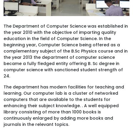
The Department of Computer Science was established in
the year 2010 with the objective of imparting quality
education in the field of Computer Science. In the
beginning year, Computer Science being offered as a
complementary subject of the B.Sc Physics course and in
the year 2013 the department of computer science
became a fully fledged entity offering B. Sc degree in
computer science with sanctioned student strength of
24.
The department has modern facilities for teaching and
learning. Our computer lab is a cluster of networked
computers that are available to the students for
enhancing their subject knowledge. . A well equipped
library consisting of more than 1000 books is
continuously enlarged by adding more books and
journals in the relevant topics.